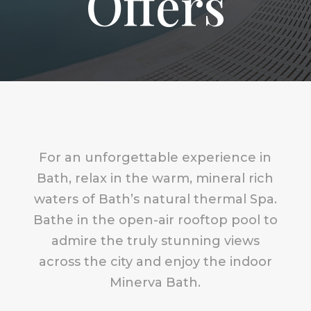
Offers
For an unforgettable experience in
Bath, relax in the warm, mineral rich
waters of Bath’s natural thermal Spa.
Bathe in the open-air rooftop pool to
admire the truly stunning views
across the city and enjoy the indoor
Minerva Bath.