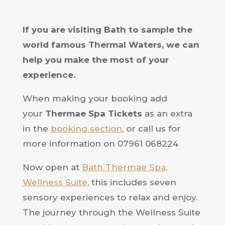
If
you are visiting Bath to sample the
world famous Thermal Waters, we can
help you make the most of your
experience.
When making your booking add
your
Thermae
Spa Tickets
as an extra
in the
booking section
, or call us for
more information on 07961 068224
Now open at
Bath Thermae Spa,
Wellness Suite
, this includes seven
sensory experiences to relax and enjoy.
The journey through the Wellness Suite