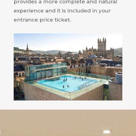
provides a more complete and natural
experience and it is included in your
entrance price ticket.