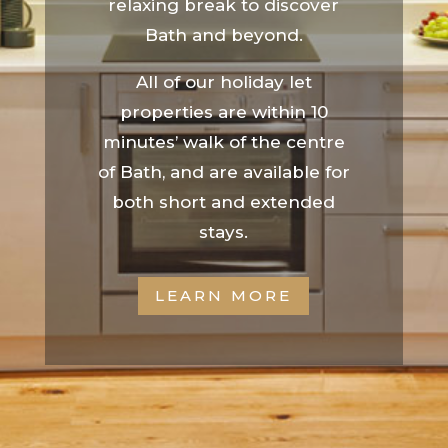
relaxing break to discover
Bath and beyond.
All of our holiday let
properties are within 10
minutes’ walk of the centre
of Bath, and are available for
both short and extended
stays.
LEARN MORE