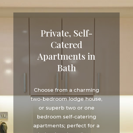
Private, Self-
Catered
Apartments in
Bath
Choose from a charming
two-bedroom lodge house,
or superb two or one
bedroom self-catering
apartments; perfect for a