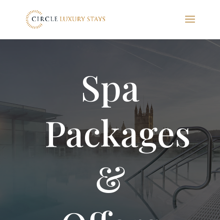
Spa
Packages
&